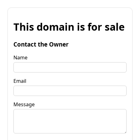
This domain is for sale
Contact the Owner
Name
Email
Message