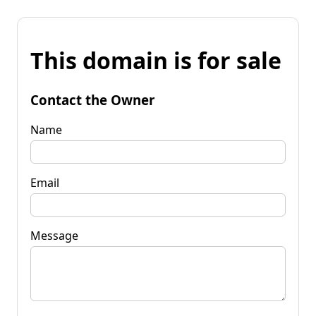
This domain is for sale
Contact the Owner
Name
Email
Message