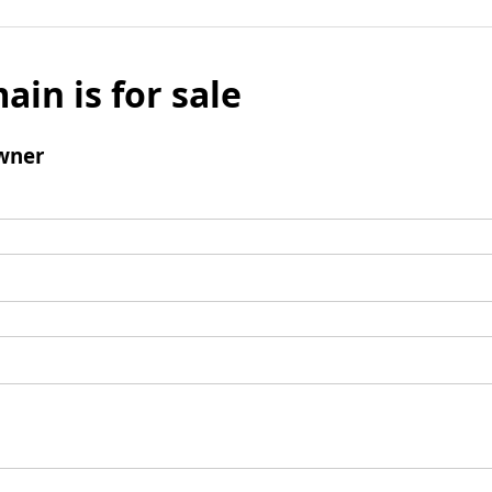
ain is for sale
wner