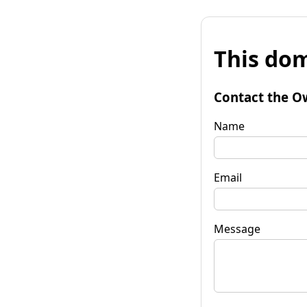
This dom
Contact the O
Name
Email
Message