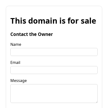
This domain is for sale
Contact the Owner
Name
Email
Message