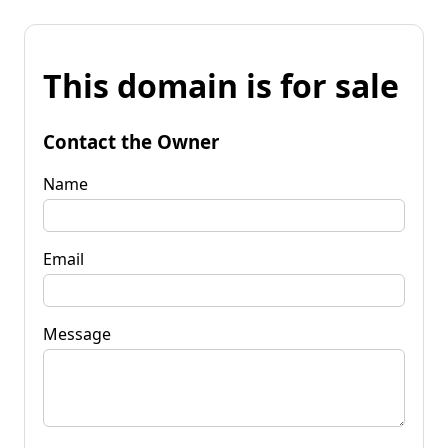
This domain is for sale
Contact the Owner
Name
Email
Message