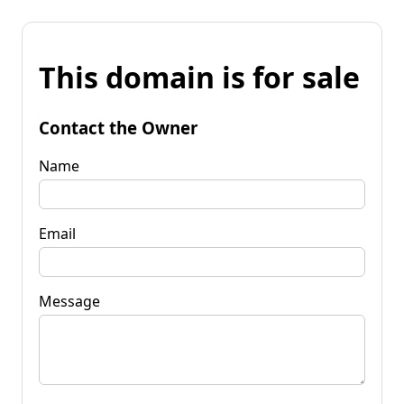
This domain is for sale
Contact the Owner
Name
Email
Message