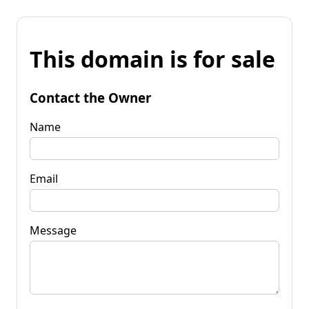
This domain is for sale
Contact the Owner
Name
Email
Message