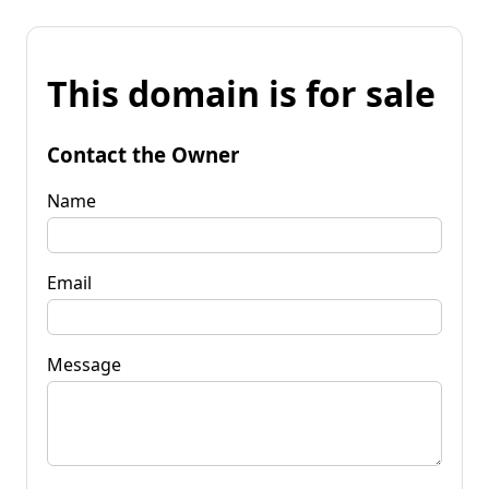
This domain is for sale
Contact the Owner
Name
Email
Message