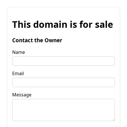
This domain is for sale
Contact the Owner
Name
Email
Message