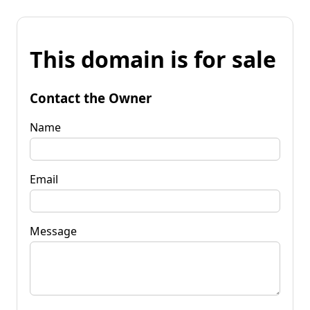
This domain is for sale
Contact the Owner
Name
Email
Message