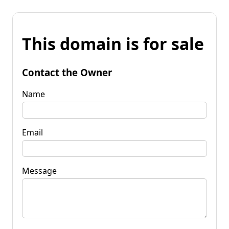
This domain is for sale
Contact the Owner
Name
Email
Message