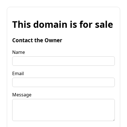
This domain is for sale
Contact the Owner
Name
Email
Message