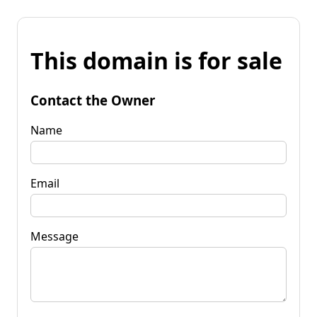
This domain is for sale
Contact the Owner
Name
Email
Message