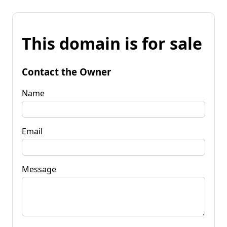
This domain is for sale
Contact the Owner
Name
Email
Message