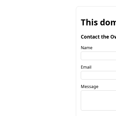
This dom
Contact the O
Name
Email
Message