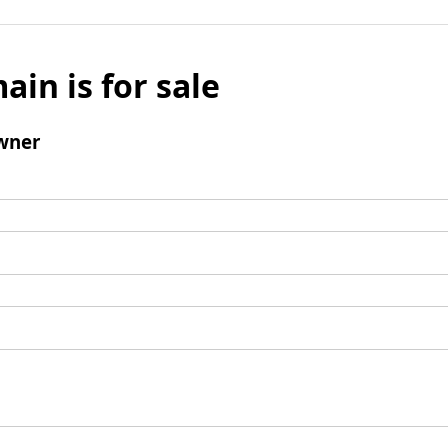
ain is for sale
wner