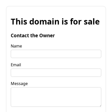
This domain is for sale
Contact the Owner
Name
Email
Message