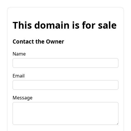
This domain is for sale
Contact the Owner
Name
Email
Message