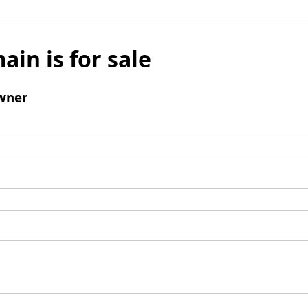
ain is for sale
wner