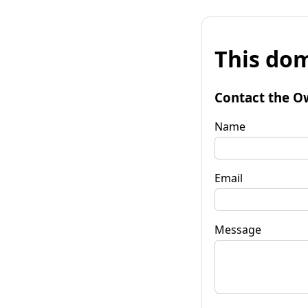
This dom
Contact the O
Name
Email
Message