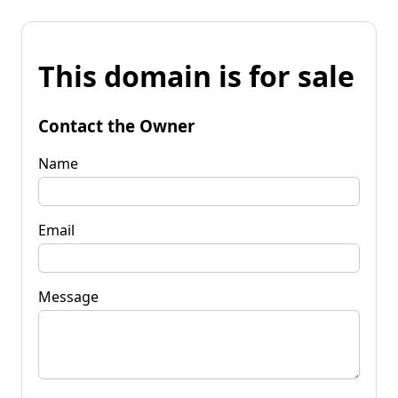
This domain is for sale
Contact the Owner
Name
Email
Message