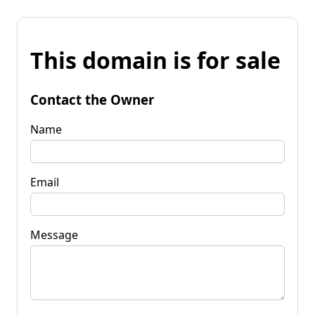
This domain is for sale
Contact the Owner
Name
Email
Message