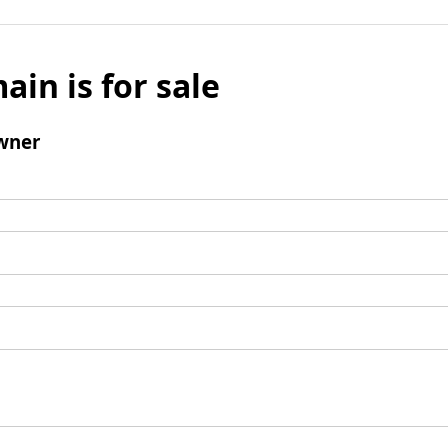
ain is for sale
wner