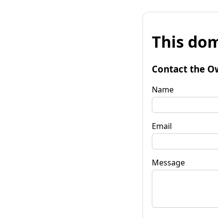
This dom
Contact the O
Name
Email
Message