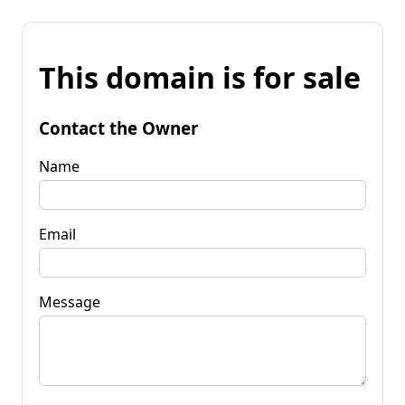
This domain is for sale
Contact the Owner
Name
Email
Message