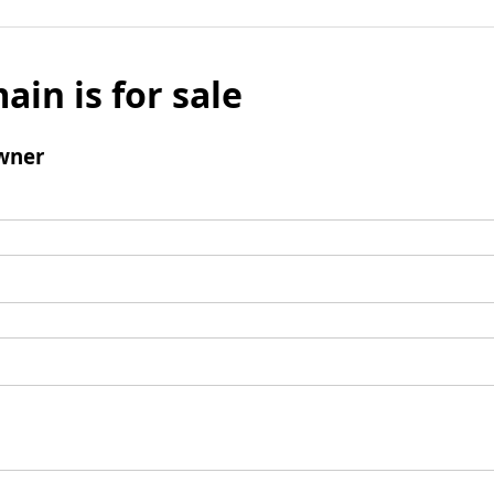
ain is for sale
wner