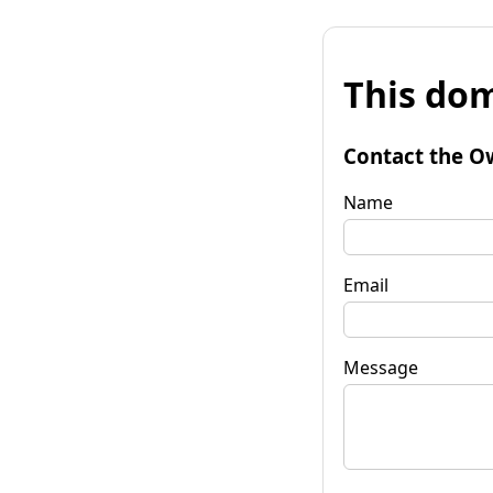
This dom
Contact the O
Name
Email
Message