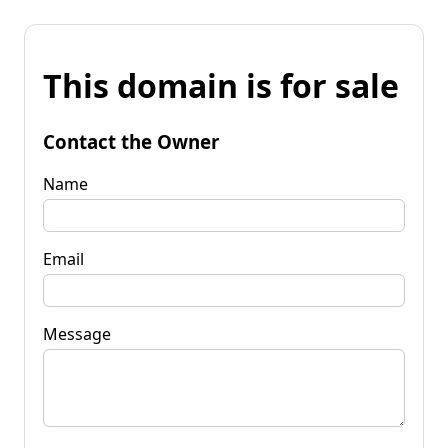
This domain is for sale
Contact the Owner
Name
Email
Message