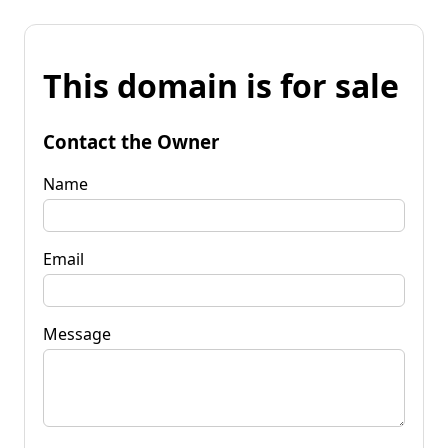
This domain is for sale
Contact the Owner
Name
Email
Message