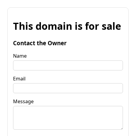
This domain is for sale
Contact the Owner
Name
Email
Message