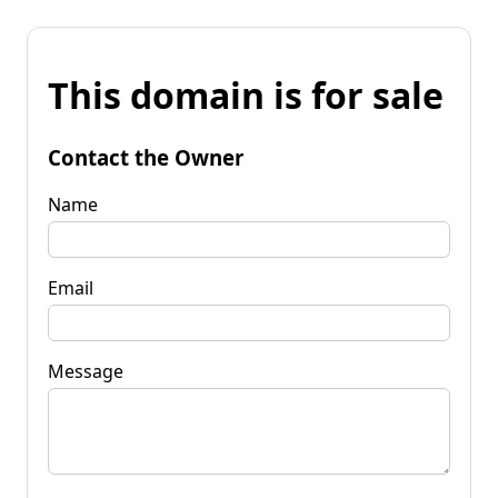
This domain is for sale
Contact the Owner
Name
Email
Message