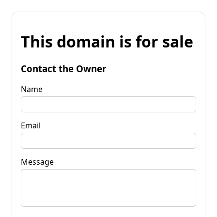
This domain is for sale
Contact the Owner
Name
Email
Message