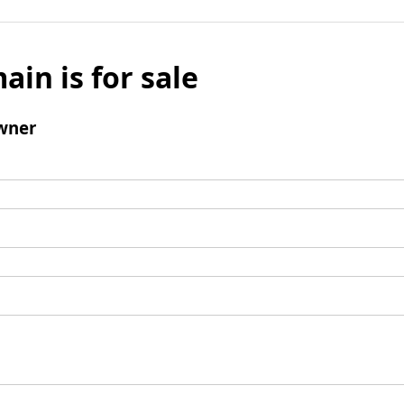
ain is for sale
wner