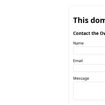
This dom
Contact the O
Name
Email
Message