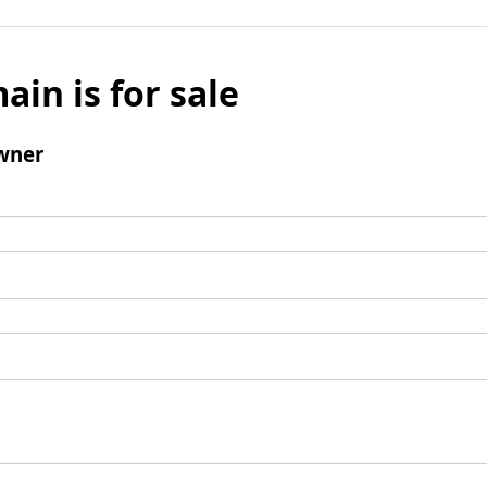
ain is for sale
wner