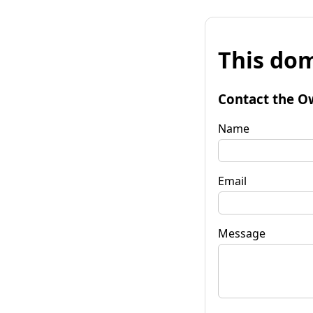
This dom
Contact the O
Name
Email
Message