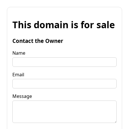
This domain is for sale
Contact the Owner
Name
Email
Message