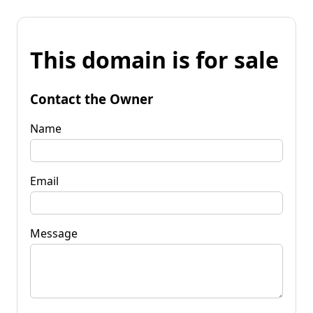
This domain is for sale
Contact the Owner
Name
Email
Message