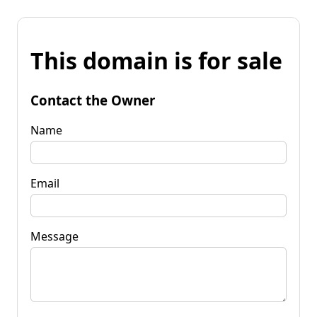
This domain is for sale
Contact the Owner
Name
Email
Message