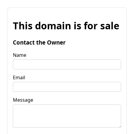
This domain is for sale
Contact the Owner
Name
Email
Message