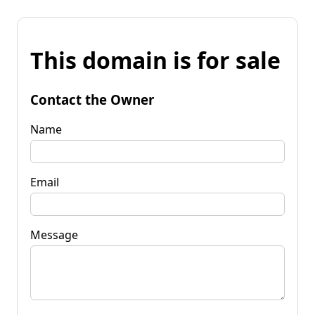
This domain is for sale
Contact the Owner
Name
Email
Message