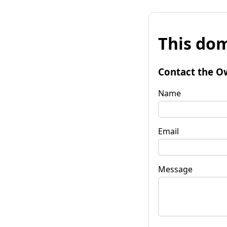
This dom
Contact the O
Name
Email
Message