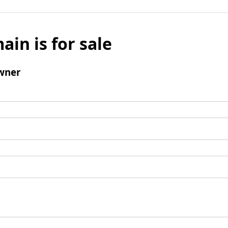
ain is for sale
wner