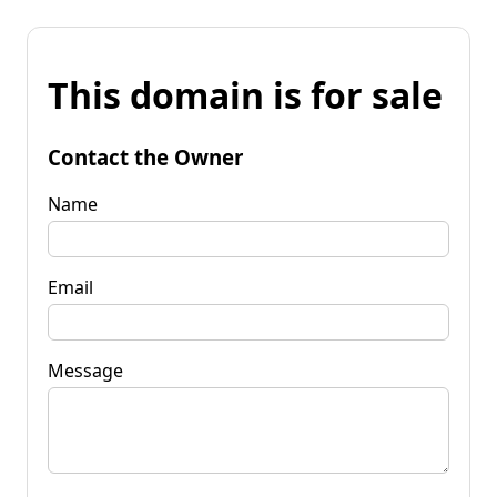
This domain is for sale
Contact the Owner
Name
Email
Message