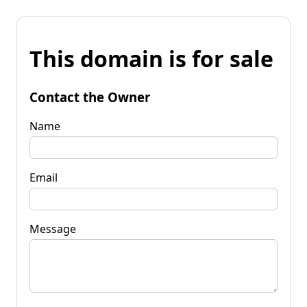
This domain is for sale
Contact the Owner
Name
Email
Message