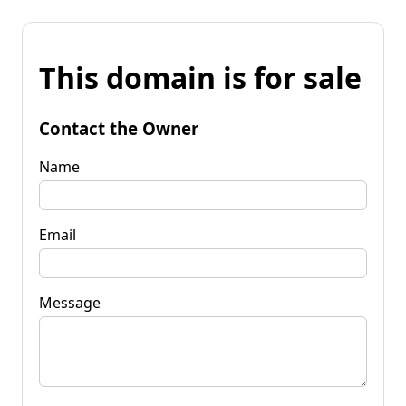
This domain is for sale
Contact the Owner
Name
Email
Message