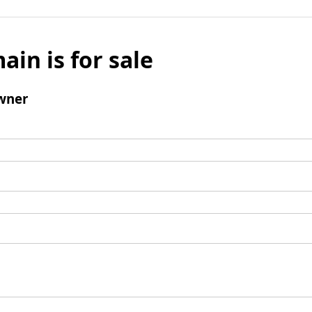
ain is for sale
wner