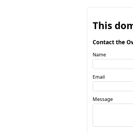
This dom
Contact the O
Name
Email
Message