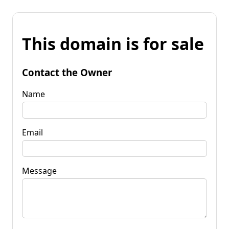
This domain is for sale
Contact the Owner
Name
Email
Message