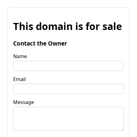
This domain is for sale
Contact the Owner
Name
Email
Message