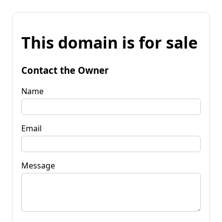
This domain is for sale
Contact the Owner
Name
Email
Message