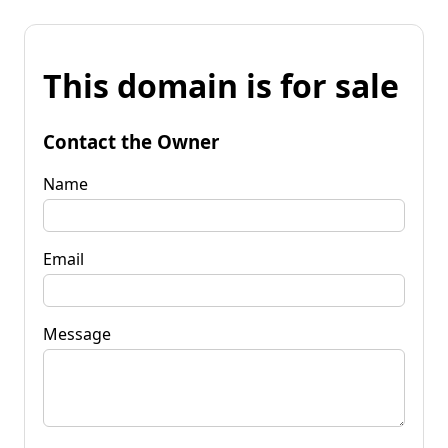
This domain is for sale
Contact the Owner
Name
Email
Message