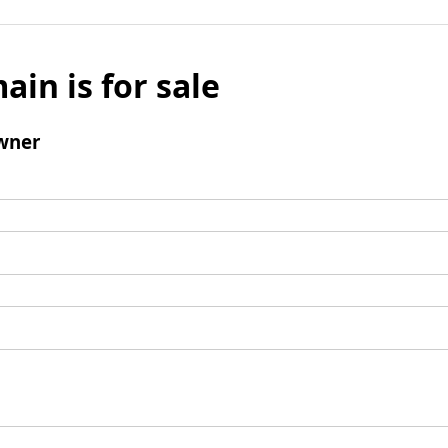
ain is for sale
wner