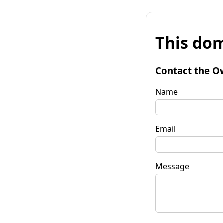
This dom
Contact the O
Name
Email
Message