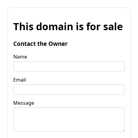
This domain is for sale
Contact the Owner
Name
Email
Message