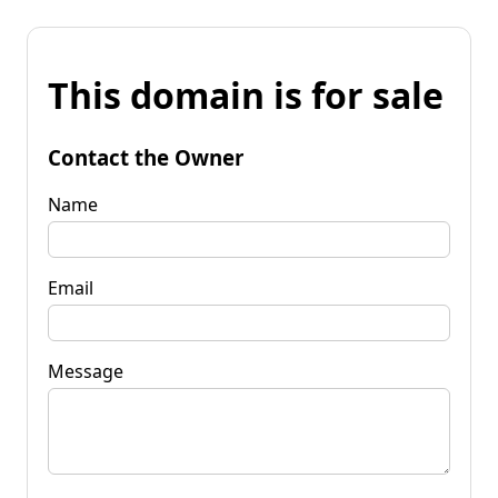
This domain is for sale
Contact the Owner
Name
Email
Message