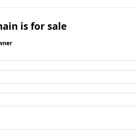
ain is for sale
wner