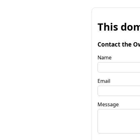
This dom
Contact the O
Name
Email
Message