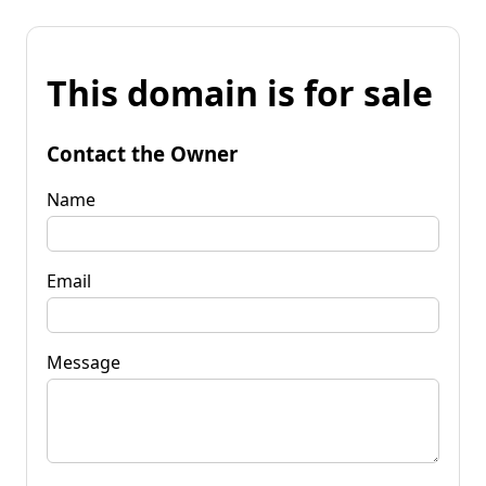
This domain is for sale
Contact the Owner
Name
Email
Message