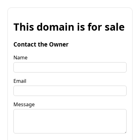
This domain is for sale
Contact the Owner
Name
Email
Message